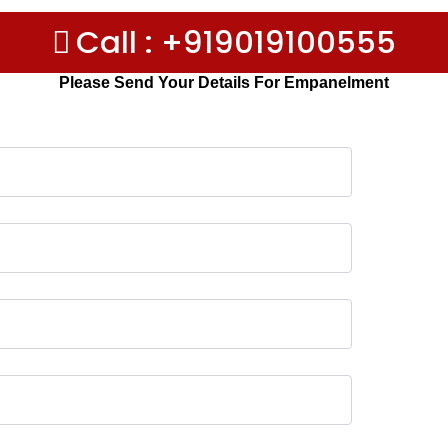
Call : +919019100555
Please Send Your Details For Empanelment