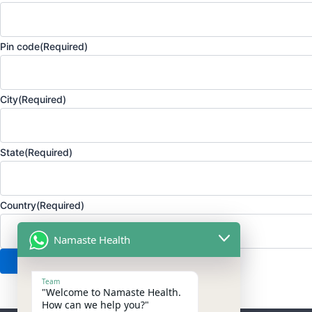
Pin code
(Required)
City
(Required)
State
(Required)
Country
(Required)
Namaste Health
Team
"Welcome to Namaste Health.
How can we help you?"