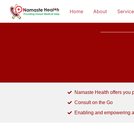
Home
About
Service
Namaste Health offers you pa
Consult on the Go
Enabling and empowering a d