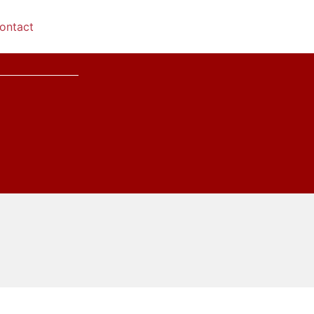
ontact