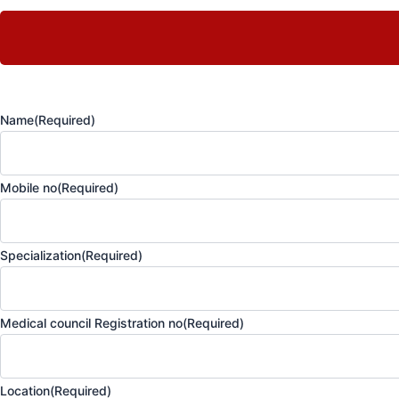
Name
(Required)
Mobile no
(Required)
Specialization
(Required)
Medical council Registration no
(Required)
Location
(Required)