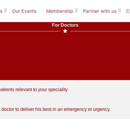
s
Our Events
Membership
Partner with us
C
For Doctors
tients relevant to your speciality
octor to deliver his best in an emergency or urgency.