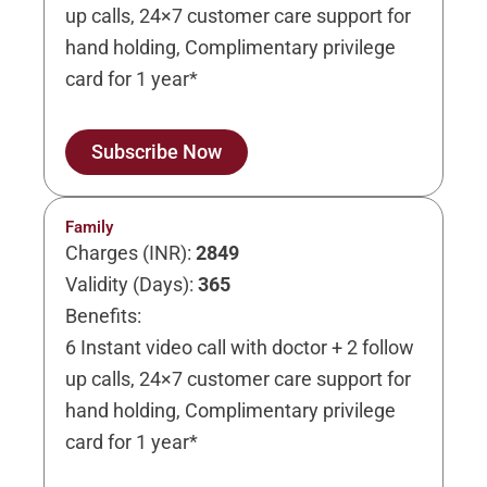
up calls, 24×7 customer care support for
hand holding, Complimentary privilege
card for 1 year*
Subscribe Now
Family
Charges (INR):
2849
Validity (Days):
365
Benefits:
6 Instant video call with doctor + 2 follow
up calls, 24×7 customer care support for
hand holding, Complimentary privilege
card for 1 year*