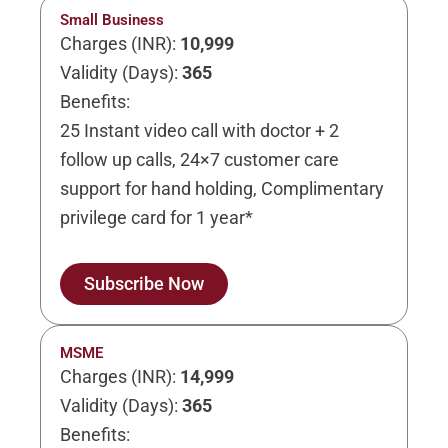
Small Business
Charges (INR):
10,999
Validity (Days):
365
Benefits:
25 Instant video call with doctor + 2
follow up calls, 24×7 customer care
support for hand holding, Complimentary
privilege card for 1 year*
Subscribe Now
MSME
Charges (INR):
14,999
Validity (Days):
365
Benefits: