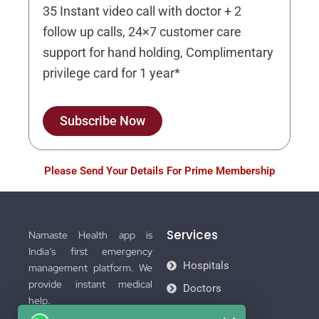
35 Instant video call with doctor + 2
follow up calls, 24×7 customer care
support for hand holding, Complimentary
privilege card for 1 year*
Subscribe Now
Please Send Your Details For Prime Membership
Services
Namaste Health app is
India’s first emergency
Hospitals
management platform. We
provide instant medical
Doctors
help.
Ambulance