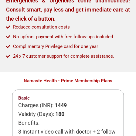
Emergencies & Urgencies come unannounced!
Consult smart, pay less and get immediate care at
the click of a button.
Reduced consultation costs
No upfront payment with free follow-ups included
Complimentary Privilege card for one year
24 x 7 customer support for complete assistance.
Namaste Health - Prime Membership Plans
Basic
Charges (INR):
1449
Validity (Days):
180
Benefits:
3 Instant video call with doctor + 2 follow