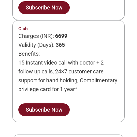
Subscribe Now
Club
Charges (INR):
6699
Validity (Days):
365
Benefits:
15 Instant video call with doctor + 2
follow up calls, 24×7 customer care
support for hand holding, Complimentary
privilege card for 1 year*
Subscribe Now