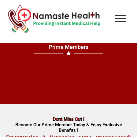
Prime Members
Dont Miss Out !
Become Our Prime Member Today & Enjoy Exclusive
Benefits !