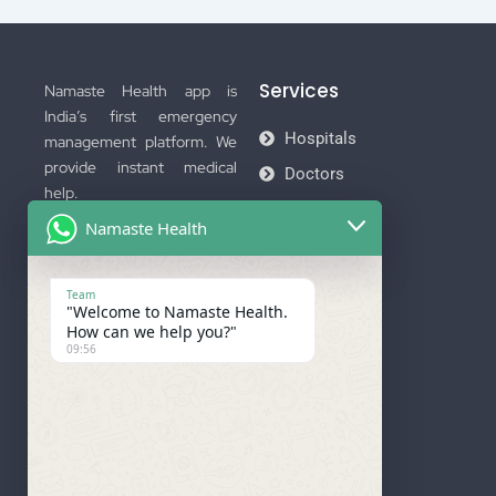
Services
Namaste Health app is
India’s first emergency
Hospitals
management platform. We
provide instant medical
Doctors
help.
Ambulance
Namaste Health
Download Now
Membership
Team
"Welcome to Namaste Health.
How can we help you?"
09:56
Important Links
Company