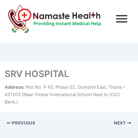
SRV HOSPITAL
Address:
Plot No. P 43, Phase 02, Dombivli East, Thane –
421203 (Near Omkar International School Next to ICICI
Bank,)
PREVIOUS
NEXT