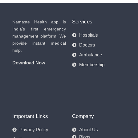
Services
Namaste Health app is
India’s first emergency
Hospitals
management platform. We
provide instant medical
Doctors
help.
Ambulance
Download Now
Membership
Important Links
Company
Privacy Policy
About Us
Blogs