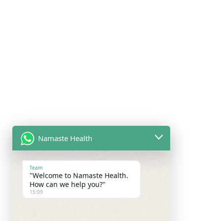
Namaste Health
Team
"Welcome to Namaste Health.
How can we help you?"
15:09