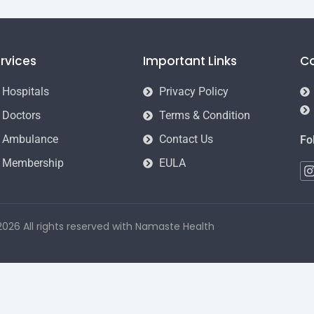
rvices
Important Links
C
Hospitals
Privacy Policy
Doctors
Terms & Condition
Ambulance
Contact Us
Fo
Membership
EULA
I
t
026 All rights reserved with Namaste Health
r