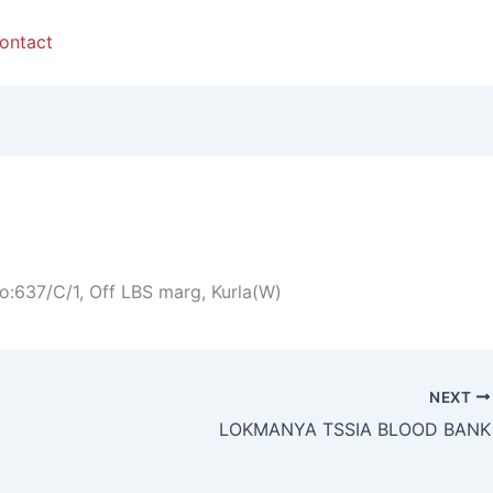
ontact
o:637/C/1, Off LBS marg, Kurla(W)
NEXT
LOKMANYA TSSIA BLOOD BANK