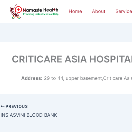
Home
About
Service
CRITICARE ASIA HOSPIT
Address:
29 to 44, upper basement,Criticare Asi
PREVIOUS
INS ASVINI BLOOD BANK