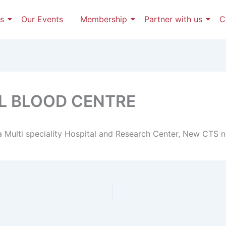
s
Our Events
Membership
Partner with us
C
AL BLOOD CENTRE
a Multi speciality Hospital and Research Center, New CTS n