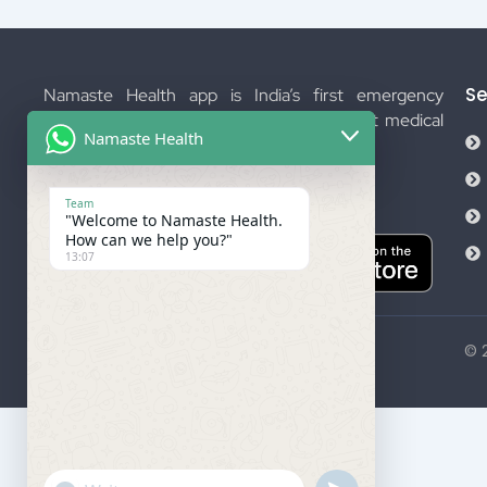
Se
Namaste Health app is India’s first emergency
management platform. We provide instant medical
Namaste Health
help.
Download Now
Team
"Welcome to Namaste Health.
How can we help you?"
13:07
© 2